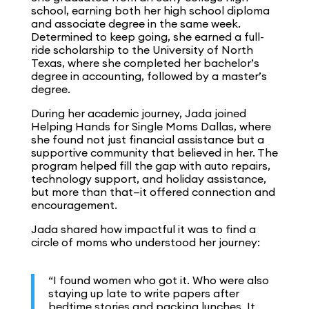
school, earning both her high school diploma
and associate degree in the same week.
Determined to keep going, she earned a full-
ride scholarship to the University of North
Texas, where she completed her bachelor’s
degree in accounting, followed by a master’s
degree.
During her academic journey, Jada joined
Helping Hands for Single Moms Dallas, where
she found not just financial assistance but a
supportive community that believed in her. The
program helped fill the gap with auto repairs,
technology support, and holiday assistance,
but more than that—it offered connection and
encouragement.
Jada shared how impactful it was to find a
circle of moms who understood her journey:
“I found women who got it. Who were also
staying up late to write papers after
bedtime stories and packing lunches. It