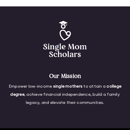
Our Mission
Empower low-income
single mothers
to attain a
college
degree
, achieve financial independence, build a family
legacy, and elevate their communities.