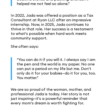
helped me not feel so alone.”
In 2022, Jada was offered a position as a Tax
Consultant at Ryan LLC after an impressive
internship. Now, in 2025, Jada continues to
thrive in that role. Her success is a testament
to what’s possible when hard work meets
community support.
She often says:
“You can do it if you will it. I always say I am
the pen and the world is my paper. No one
can put a period on my life but me. Don’t
only do it for your babies—do it for you, too.
You matter.”
We are so proud of the woman, mother, and
professional Jada is today. Her story is not
just inspiring—it’s a powerful reminder that
every mom’s dream is worth fighting for.