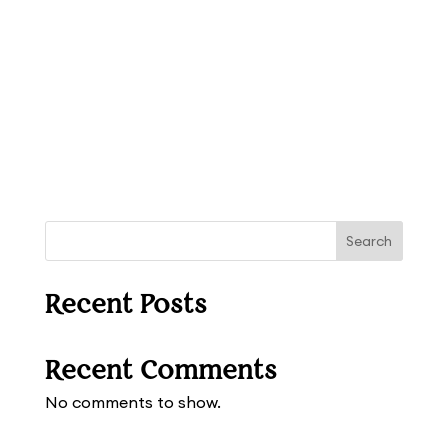
Search
Recent Posts
Recent Comments
No comments to show.