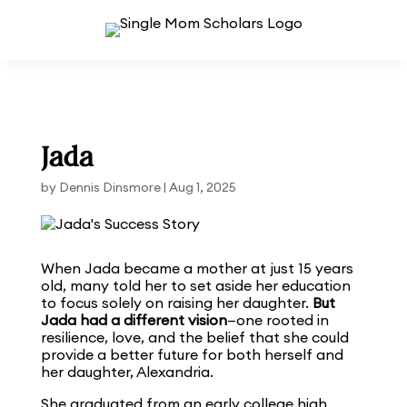
Jada
by
Dennis Dinsmore
|
Aug 1, 2025
When Jada became a mother at just 15 years
old, many told her to set aside her education
to focus solely on raising her daughter.
But
Jada had a different vision
—one rooted in
resilience, love, and the belief that she could
provide a better future for both herself and
her daughter, Alexandria.
She graduated from an early college high